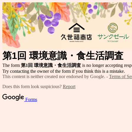
第1回 環境意識・食生活調査
The form
第1回 環境意識・食生活調査
is no longer accepting resp
Try contacting the owner of the form if you think this is a mistake.
This content is neither created nor endorsed by Google. -
Terms of Se
Does this form look suspicious?
Report
Forms