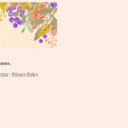
onses.
rvice
-
Privacy Policy